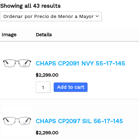
Showing all 43 results
Ordenar por Precio de Menor a Mayor
Ordenar por Popularidad
Image
Details
Ordenar por Popularidad
Ordenar por Calificación Promedio
Ordenar por Precio de Menor a Mayor
CHAPS CP2091 NVY 55-17-145
Ordenar Precio de Mayor a Menor
$
2,299.00
Ordenar por modelos Nuevos
Ordenar de A - Z
Add to cart
Ordenar de Z - A
CHAPS CP2097 SIL 56-17-145
$
2,299.00