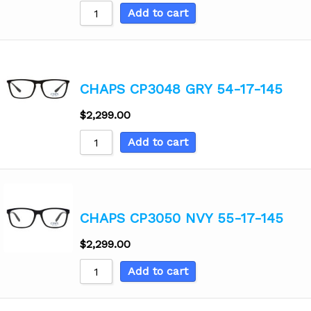
Add to cart
CHAPS CP3048 GRY 54-17-145
$
2,299.00
Add to cart
CHAPS CP3050 NVY 55-17-145
$
2,299.00
Add to cart