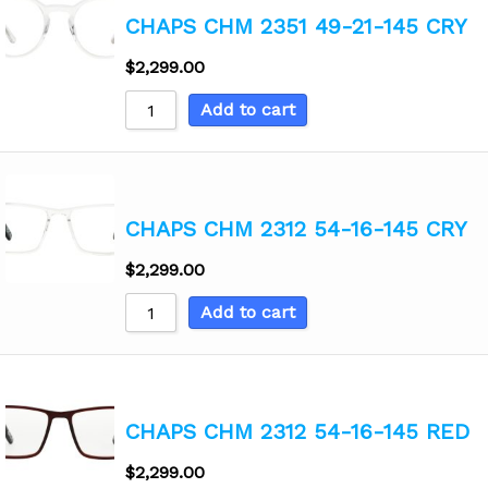
CHAPS CHM 2351 49-21-145 CRY
$
2,299.00
Add to cart
CHAPS CHM 2312 54-16-145 CRY
$
2,299.00
Add to cart
CHAPS CHM 2312 54-16-145 RED
$
2,299.00