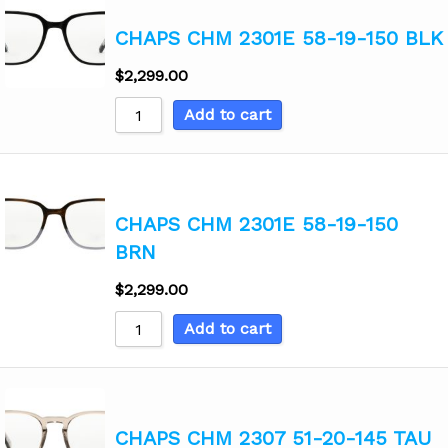
CHAPS CHM 2301E 58-19-150 BLK
$
2,299.00
Add to cart
CHAPS CHM 2301E 58-19-150
BRN
$
2,299.00
Add to cart
CHAPS CHM 2307 51-20-145 TAU