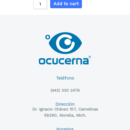
Add to cart
Teléfono
(443) 330 2478
Dirección
Dr. Ignacio Chávez 157, Camelinas
58290, Morelia, Mich.
Horarios