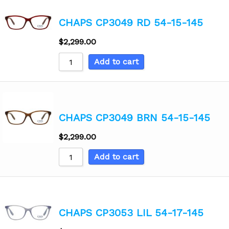
CHAPS CP3049 RD 54-15-145
$
2,299.00
Add to cart
CHAPS CP3049 BRN 54-15-145
$
2,299.00
Add to cart
CHAPS CP3053 LIL 54-17-145