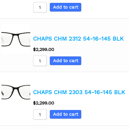
Add to cart
CHAPS CHM 2312 54-16-145 BLK
$
2,299.00
Add to cart
CHAPS CHM 2303 54-16-145 BLK
$
2,299.00
Add to cart