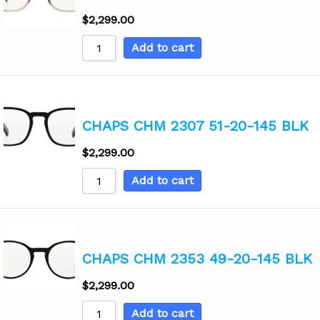
$
2,299.00
Add to cart
CHAPS CHM 2307 51-20-145 BLK
$
2,299.00
Add to cart
CHAPS CHM 2353 49-20-145 BLK
$
2,299.00
Add to cart