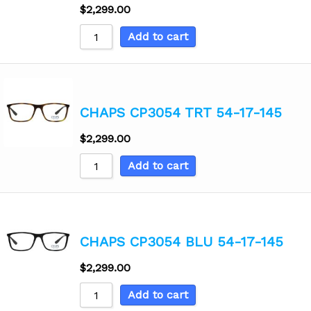
$
2,299.00
Add to cart
CHAPS CP3054 TRT 54-17-145
$
2,299.00
Add to cart
CHAPS CP3054 BLU 54-17-145
$
2,299.00
Add to cart