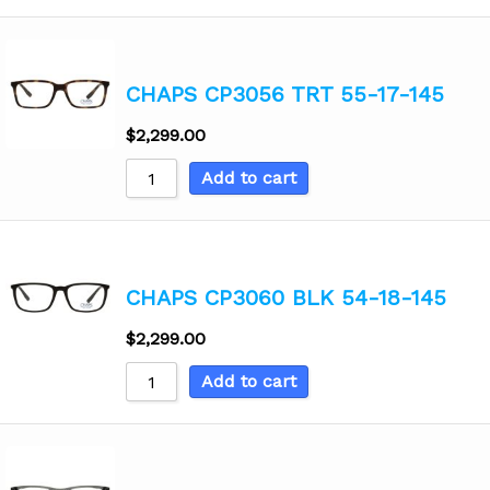
CHAPS CP3056 TRT 55-17-145
$
2,299.00
Add to cart
CHAPS CP3060 BLK 54-18-145
$
2,299.00
Add to cart