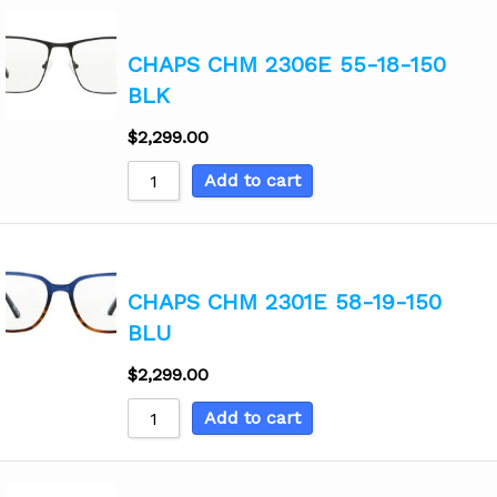
CHAPS CHM 2306E 55-18-150
BLK
$
2,299.00
Add to cart
CHAPS CHM 2301E 58-19-150
BLU
$
2,299.00
Add to cart