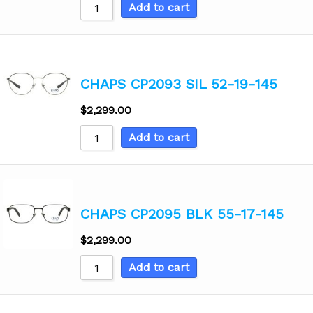
Add to cart
CHAPS CP2093 SIL 52-19-145
$
2,299.00
Add to cart
CHAPS CP2095 BLK 55-17-145
$
2,299.00
Add to cart