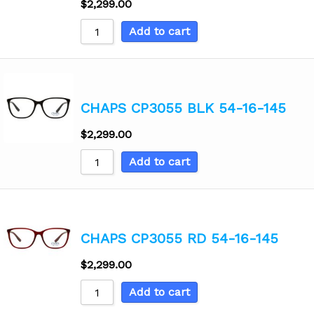
$
2,299.00
Add to cart
CHAPS CP3055 BLK 54-16-145
$
2,299.00
Add to cart
CHAPS CP3055 RD 54-16-145
$
2,299.00
Add to cart