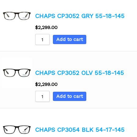
CHAPS CP3052 GRY 55-18-145
$
2,299.00
Add to cart
CHAPS CP3052 OLV 55-18-145
$
2,299.00
Add to cart
CHAPS CP3054 BLK 54-17-145