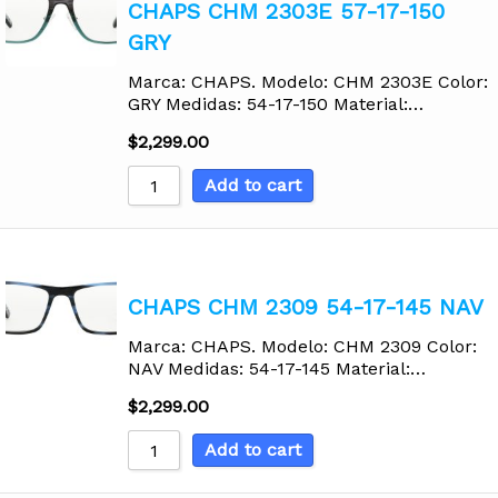
CHAPS CHM 2303E 57-17-150
GRY
Marca: CHAPS. Modelo: CHM 2303E Color:
GRY Medidas: 54-17-150 Material:…
$
2,299.00
Add to cart
CHAPS CHM 2309 54-17-145 NAV
Marca: CHAPS. Modelo: CHM 2309 Color:
NAV Medidas: 54-17-145 Material:…
$
2,299.00
Add to cart