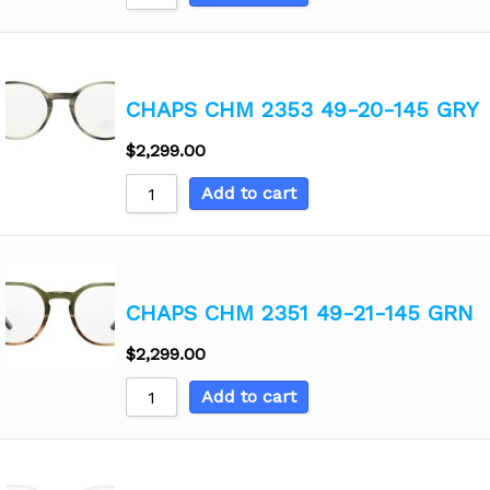
CHAPS CHM 2353 49-20-145 GRY
$
2,299.00
Add to cart
CHAPS CHM 2351 49-21-145 GRN
$
2,299.00
Add to cart