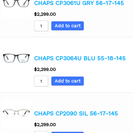
CHAPS CP3061U GRY 56-17-145
$
2,299.00
Add to cart
CHAPS CP3064U BLU 55-18-145
$
2,299.00
Add to cart
CHAPS CP2090 SIL 56-17-145
$
2,299.00