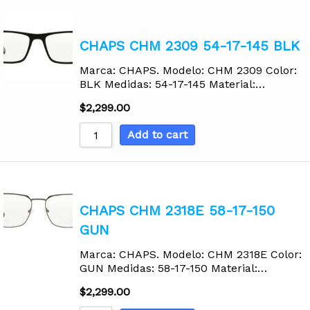
CHAPS CHM 2309 54-17-145 BLK
Marca: CHAPS. Modelo: CHM 2309 Color:
BLK Medidas: 54-17-145 Material:…
$
2,299.00
Add to cart
CHAPS CHM 2318E 58-17-150
GUN
Marca: CHAPS. Modelo: CHM 2318E Color:
GUN Medidas: 58-17-150 Material:…
$
2,299.00