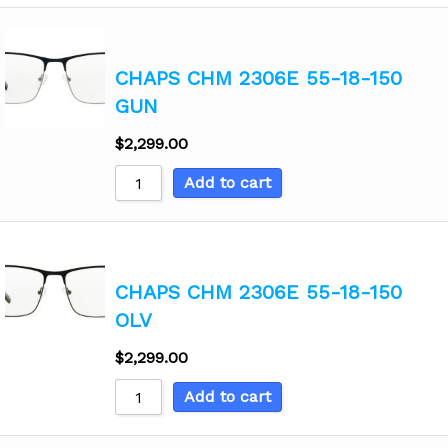
CHAPS CHM 2306E 55-18-150
GUN
$
2,299.00
Add to cart
CHAPS CHM 2306E 55-18-150
OLV
$
2,299.00
Add to cart