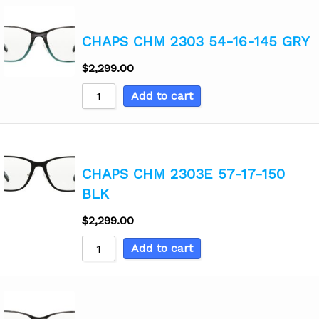
CHAPS CHM 2303 54-16-145 GRY
$
2,299.00
Add to cart
CHAPS CHM 2303E 57-17-150
BLK
$
2,299.00
Add to cart