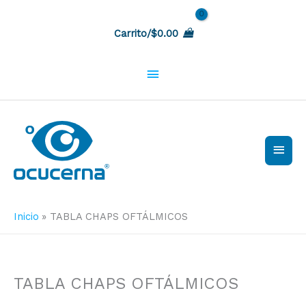
Ir
Sobre
al
Carrito/
$
0.00
contenido
la
cabecera
Men
princ
Inicio
TABLA CHAPS OFTÁLMICOS
TABLA CHAPS OFTÁLMICOS